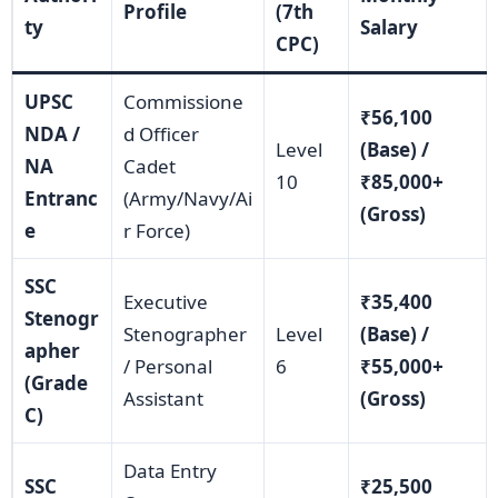
Profile
(7th
ty
Salary
CPC)
UPSC
Commissione
₹56,100
NDA /
d Officer
Level
(Base) /
NA
Cadet
10
₹85,000+
Entranc
(Army/Navy/Ai
(Gross)
e
r Force)
SSC
Executive
₹35,400
Stenogr
Stenographer
Level
(Base) /
apher
/ Personal
6
₹55,000+
(Grade
Assistant
(Gross)
C)
Data Entry
SSC
₹25,500