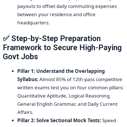
payouts to offset daily commuting expenses
between your residence and office
headquarters.
✅ Step-by-Step Preparation
Framework to Secure High-Paying
Govt Jobs
Pillar 1: Understand the Overlapping
Syllabus:
Almost 85% of 12th-pass competitive
written exams test you on four common pillars:
Quantitative Aptitude, Logical Reasoning,
General English Grammar, and Daily Current
Affairs.
Pillar 2: Solve Sectional Mock Tests:
Speed