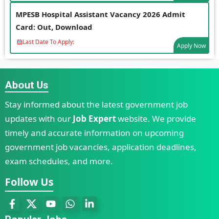
MPESB Hospital Assistant Vacancy 2026 Admit
Card: Out, Download
Last Date To Apply:
Apply Now
About Us
Stay informed about the latest government job
updates with our
Job Expert
website. We provide
timely and accurate information on upcoming
government job vacancies, application deadlines,
exam schedules, and more.
Follow Us