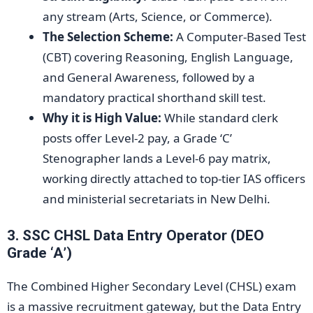
any stream (Arts, Science, or Commerce).
The Selection Scheme:
A Computer-Based Test
(CBT) covering Reasoning, English Language,
and General Awareness, followed by a
mandatory practical shorthand skill test.
Why it is High Value:
While standard clerk
posts offer Level-2 pay, a Grade ‘C’
Stenographer lands a Level-6 pay matrix,
working directly attached to top-tier IAS officers
and ministerial secretariats in New Delhi.
3. SSC CHSL Data Entry Operator (DEO
Grade ‘A’)
The Combined Higher Secondary Level (CHSL) exam
is a massive recruitment gateway, but the Data Entry