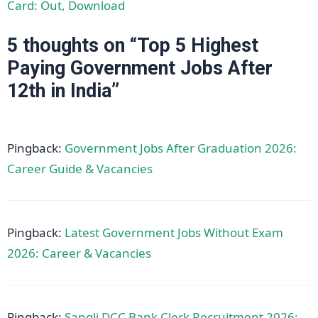
Card: Out, Download
5 thoughts on “Top 5 Highest
Paying Government Jobs After
12th in India”
Pingback:
Government Jobs After Graduation 2026:
Career Guide & Vacancies
Pingback:
Latest Government Jobs Without Exam
2026: Career & Vacancies
Pingback:
Sangli DCC Bank Clerk Recruitment 2026: