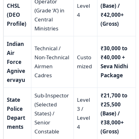
Operator
CHSL
Level
(Base) /
(Grade ‘A’) in
(DEO
4
₹42,000+
Central
Profile)
(Gross)
Ministries
Indian
Technical /
₹30,000 to
Air
Non-Technical
Custo
₹40,000 +
Force
Airmen
mized
Seva Nidhi
Agnive
Cadres
Package
ervayu
Sub-Inspector
₹21,700 to
State
Level
(Selected
₹25,500
Police
3 /
States) /
(Base) /
Depart
Level
Senior
₹38,000+
ments
4
Constable
(Gross)