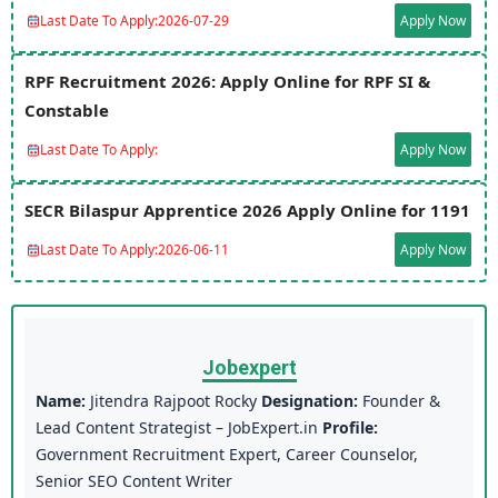
Last Date To Apply:
2026-07-29
Apply Now
RPF Recruitment 2026: Apply Online for RPF SI &
Constable
Last Date To Apply:
Apply Now
SECR Bilaspur Apprentice 2026 Apply Online for 1191
Last Date To Apply:
2026-06-11
Apply Now
Jobexpert
Name:
Jitendra Rajpoot Rocky
Designation:
Founder &
Lead Content Strategist – JobExpert.in
Profile:
Government Recruitment Expert, Career Counselor,
Senior SEO Content Writer