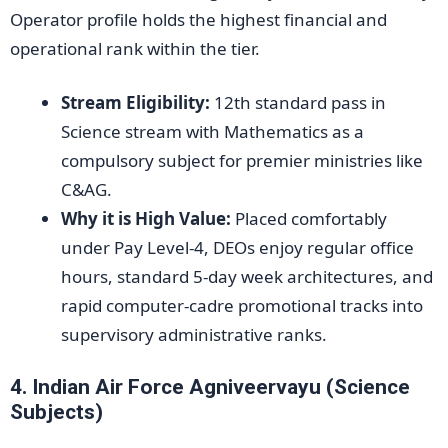
Operator profile holds the highest financial and
operational rank within the tier.
Stream Eligibility:
12th standard pass in
Science stream with Mathematics as a
compulsory subject for premier ministries like
C&AG.
Why it is High Value:
Placed comfortably
under Pay Level-4, DEOs enjoy regular office
hours, standard 5-day week architectures, and
rapid computer-cadre promotional tracks into
supervisory administrative ranks.
4. Indian Air Force Agniveervayu (Science
Subjects)