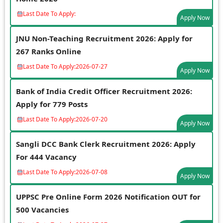
Last Date To Apply:
Apply Now
JNU Non-Teaching Recruitment 2026: Apply for
267 Ranks Online
Last Date To Apply:
2026-07-27
Apply Now
Bank of India Credit Officer Recruitment 2026:
Apply for 779 Posts
Last Date To Apply:
2026-07-20
Apply Now
Sangli DCC Bank Clerk Recruitment 2026: Apply
For 444 Vacancy
Last Date To Apply:
2026-07-08
Apply Now
UPPSC Pre Online Form 2026 Notification OUT for
500 Vacancies