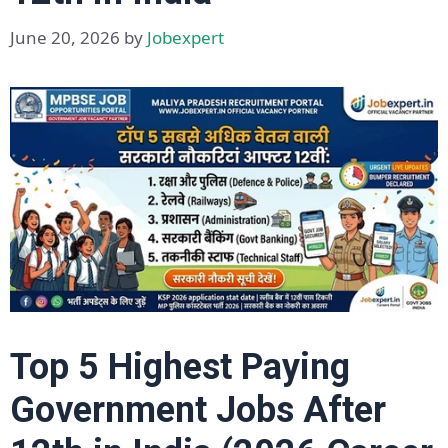
June 20, 2026
by
Jobexpert
Top 5 Highest Paying
Government Jobs After