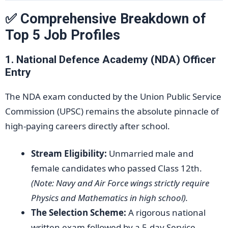
✅ Comprehensive Breakdown of
Top 5 Job Profiles
1. National Defence Academy (NDA) Officer
Entry
The NDA exam conducted by the Union Public Service
Commission (UPSC) remains the absolute pinnacle of
high-paying careers directly after school.
Stream Eligibility:
Unmarried male and
female candidates who passed Class 12th.
(Note: Navy and Air Force wings strictly require
Physics and Mathematics in high school).
The Selection Scheme:
A rigorous national
written exam followed by a 5-day Service