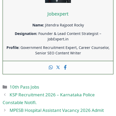
Jobexpert
Name:
Jitendra Rajpoot Rocky
Designation:
Founder & Lead Content Strategist –
JobExpert.in
Profile:
Government Recruitment Expert, Career Counselor,
Senior SEO Content Writer
Categories
10th Pass Jobs
KSP Recruitment 2026 – Karnataka Police
Constable Notifi.
MPESB Hospital Assistant Vacancy 2026 Admit