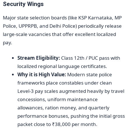
Security Wings
Major state selection boards (like KSP Karnataka, MP
Police, UPPRPB, and Delhi Police) periodically release
large-scale vacancies that offer excellent localized
pay.
Stream Eligibility:
Class 12th / PUC pass with
localized regional language certificates.
Why it is High Value:
Modern state police
frameworks place constables under clean
Level-3 pay scales augmented heavily by travel
concessions, uniform maintenance
allowances, ration money, and quarterly
performance bonuses, pushing the initial gross
packet close to ₹38,000 per month.