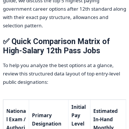
guide, we discuss the top 5 highest paying
government career options after 12th standard along
with their exact pay structure, allowances and
selection pattern.
✅ Quick Comparison Matrix of
High-Salary 12th Pass Jobs
To help you analyze the best options at a glance,
review this structured data layout of top entry-level
public designations:
Initial
Nationa
Estimated
Primary
Pay
l Exam /
In-Hand
Designation
Level
Authori
Monthly