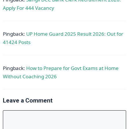
Apply For 444 Vacancy
Pingback:
UP Home Guard 2025 Result 2026: Out for
41424 Posts
Pingback:
How to Prepare for Govt Exams at Home
Without Coaching 2026
Leave a Comment
Comment