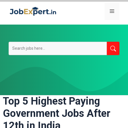
Skip
Menu
to
content
Top 5 Highest Paying
Government Jobs After
12th in India