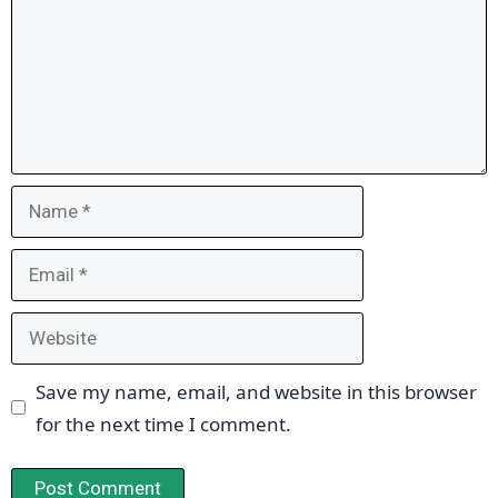
Name
Email
Website
Save my name, email, and website in this browser
for the next time I comment.