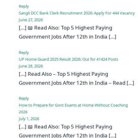
Reply
Sangli DCC Bank Clerk Recruitment 2026: Apply For 444 Vacancy
June 27, 2026
[…] 📖 Read Also: Top 5 Highest Paying
Government Jobs After 12th in India […]
Reply
UP Home Guard 2025 Result 2026: Out for 41424 Posts
June 28, 2026
[…] Read Also – Top 5 Highest Paying
Government Jobs After 12th in India – Read […]
Reply
How to Prepare for Govt Exams at Home Without Coaching
2026
July 1, 2026
[…] 📖 Read Also: Top 5 Highest Paying
Government Jobs After 12th in India […]