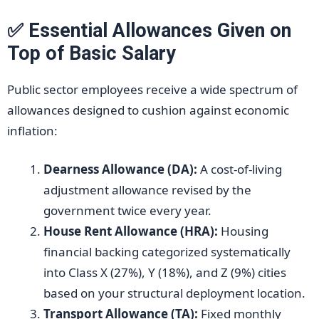
✅ Essential Allowances Given on
Top of Basic Salary
Public sector employees receive a wide spectrum of
allowances designed to cushion against economic
inflation:
Dearness Allowance (DA):
A cost-of-living
adjustment allowance revised by the
government twice every year.
House Rent Allowance (HRA):
Housing
financial backing categorized systematically
into Class X (27%), Y (18%), and Z (9%) cities
based on your structural deployment location.
Transport Allowance (TA):
Fixed monthly