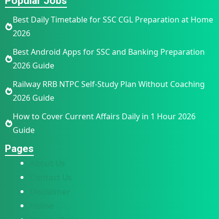
Popular Jobs
Best Daily Timetable for SSC CGL Preparation at Home
2026
Best Android Apps for SSC and Banking Preparation
2026 Guide
Railway RRB NTPC Self-Study Plan Without Coaching
2026 Guide
How to Cover Current Affairs Daily in 1 Hour 2026
Guide
Pages
About Us
Contact Us
Disclaimer
Home