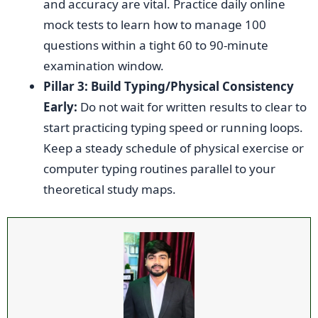
and accuracy are vital. Practice daily online
mock tests to learn how to manage 100
questions within a tight 60 to 90-minute
examination window.
Pillar 3: Build Typing/Physical Consistency
Early:
Do not wait for written results to clear to
start practicing typing speed or running loops.
Keep a steady schedule of physical exercise or
computer typing routines parallel to your
theoretical study maps.