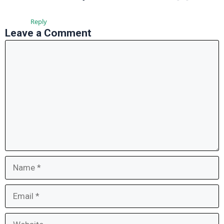
Reply
Leave a Comment
Comment
Name
Email
Website