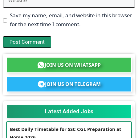
Save my name, email, and website in this browser
for the next time I comment.
JOIN US ON WHATSAPP
JOIN US ON TELEGRAM
Latest Added Jobs
Best Daily Timetable for SSC CGL Preparation at
Home 2026