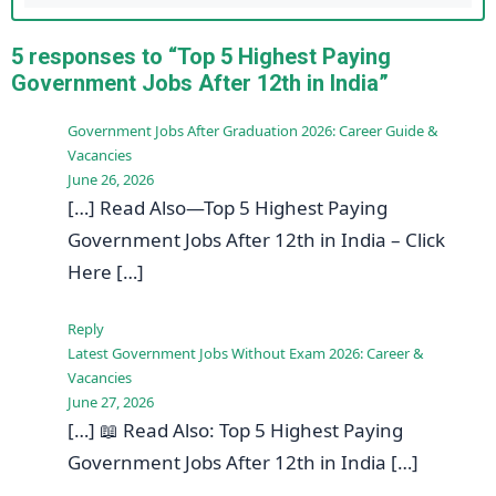
5 responses to “Top 5 Highest Paying
Government Jobs After 12th in India”
Government Jobs After Graduation 2026: Career Guide &
Vacancies
June 26, 2026
[…] Read Also—Top 5 Highest Paying
Government Jobs After 12th in India – Click
Here […]
Reply
Latest Government Jobs Without Exam 2026: Career &
Vacancies
June 27, 2026
[…] 📖 Read Also: Top 5 Highest Paying
Government Jobs After 12th in India […]