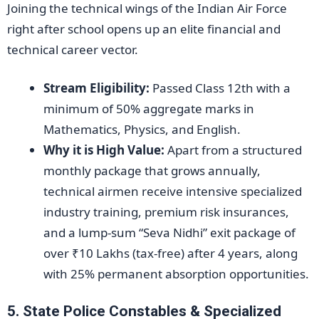
Joining the technical wings of the Indian Air Force
right after school opens up an elite financial and
technical career vector.
Stream Eligibility:
Passed Class 12th with a
minimum of 50% aggregate marks in
Mathematics, Physics, and English.
Why it is High Value:
Apart from a structured
monthly package that grows annually,
technical airmen receive intensive specialized
industry training, premium risk insurances,
and a lump-sum “Seva Nidhi” exit package of
over ₹10 Lakhs (tax-free) after 4 years, along
with 25% permanent absorption opportunities.
5. State Police Constables & Specialized