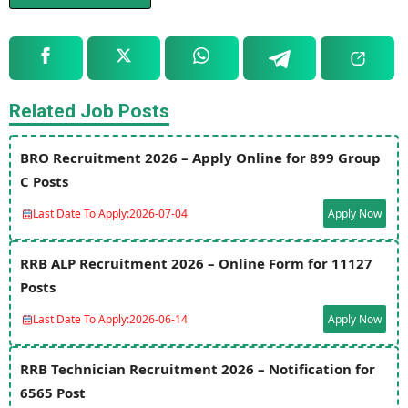
Related Job Posts
BRO Recruitment 2026 – Apply Online for 899 Group
C Posts
Last Date To Apply:
2026-07-04
Apply Now
RRB ALP Recruitment 2026 – Online Form for 11127
Posts
Last Date To Apply:
2026-06-14
Apply Now
RRB Technician Recruitment 2026 – Notification for
6565 Post