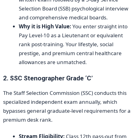
Selection Board (SSB) psychological interview
and comprehensive medical boards.
Why it is High Value:
You enter straight into
Pay Level-10 as a Lieutenant or equivalent
rank post-training. Your lifestyle, social
prestige, and premium central healthcare
allowances are unmatched.
2. SSC Stenographer Grade ‘C’
The Staff Selection Commission (SSC) conducts this
specialized independent exam annually, which
bypasses general graduate-level requirements for a
premium desk rank.
Stream Eligibility:
Class 12th pass-out from