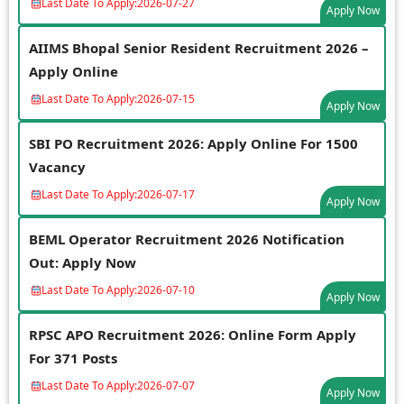
Last Date To Apply:
2026-07-27
Apply Now
AIIMS Bhopal Senior Resident Recruitment 2026 –
Apply Online
Last Date To Apply:
2026-07-15
Apply Now
SBI PO Recruitment 2026: Apply Online For 1500
Vacancy
Last Date To Apply:
2026-07-17
Apply Now
BEML Operator Recruitment 2026 Notification
Out: Apply Now
Last Date To Apply:
2026-07-10
Apply Now
RPSC APO Recruitment 2026: Online Form Apply
For 371 Posts
Last Date To Apply:
2026-07-07
Apply Now