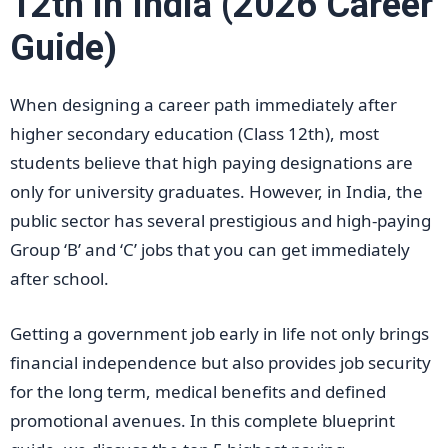
12th in India (2026 Career
Guide)
When designing a career path immediately after
higher secondary education (Class 12th), most
students believe that high paying designations are
only for university graduates. However, in India, the
public sector has several prestigious and high-paying
Group ‘B’ and ‘C’ jobs that you can get immediately
after school.
Getting a government job early in life not only brings
financial independence but also provides job security
for the long term, medical benefits and defined
promotional avenues. In this complete blueprint