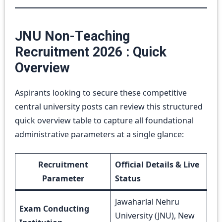
JNU Non-Teaching
Recruitment 2026 : Quick
Overview
Aspirants looking to secure these competitive
central university posts can review this structured
quick overview table to capture all foundational
administrative parameters at a single glance:
Recruitment
Official Details & Live
Parameter
Status
Jawaharlal Nehru
Exam Conducting
University (JNU), New