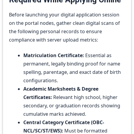
Before launching your digital application session
on the portal nodes, gather clean digital scans of
the following personal records to ensure
compliance with server upload metrics:
Matriculation Certificate:
Essential as
permanent, legally binding proof for name
spelling, parentage, and exact date of birth
configurations.
Academic Marksheets & Degree
Certificates:
Relevant high school, higher
secondary, or graduation records showing
cumulative marks achieved.
Central Category Certificate (OBC-
NCL/SC/ST/EWS):
Must be formatted