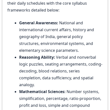
their daily schedules with the core syllabus
frameworks detailed below:
General Awareness:
National and
international current affairs, history and
geography of India, general policy
structures, environmental systems, and
elementary science parameters.
Reasoning Ability:
Verbal and nonverbal
logic puzzles, seating arrangements, coding-
decoding, blood relations, series
completion, data sufficiency, and spatial
analogy.
Mathematical Sciences:
Number systems,
simplification, percentage, ratio-proportion,
profit and loss, simple and compound