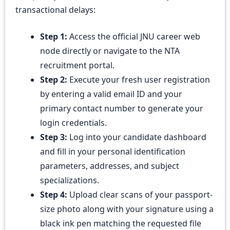
transactional delays:
Step 1:
Access the official JNU career web
node directly or navigate to the NTA
recruitment portal.
Step 2:
Execute your fresh user registration
by entering a valid email ID and your
primary contact number to generate your
login credentials.
Step 3:
Log into your candidate dashboard
and fill in your personal identification
parameters, addresses, and subject
specializations.
Step 4:
Upload clear scans of your passport-
size photo along with your signature using a
black ink pen matching the requested file