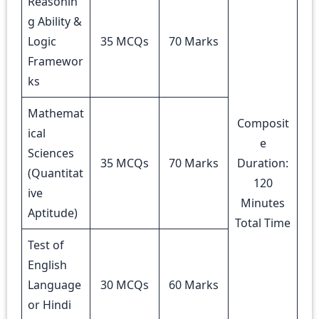
Reasonin
g Ability &
Logic
35 MCQs
70 Marks
Framewor
ks
Mathemat
Composit
ical
e
Sciences
35 MCQs
70 Marks
Duration:
(Quantitat
120
ive
Minutes
Aptitude)
Total Time
Test of
English
Language
30 MCQs
60 Marks
or Hindi