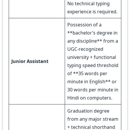
No technical typing
experience is required.
Possession of a
**bachelor’s degree in
any discipline** from a
UGC-recognized
university + functional
Junior Assistant
typing speed threshold
of **35 words per
minute in English** or
30 words per minute in
Hindi on computers.
Graduation degree
from any major stream
+ technical shorthand