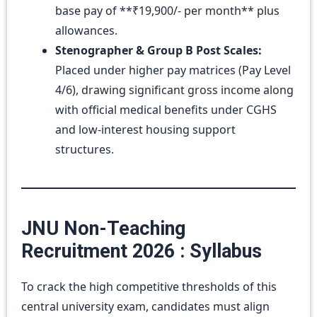
base pay of **₹19,900/- per month** plus
allowances.
Stenographer & Group B Post Scales:
Placed under higher pay matrices (Pay Level
4/6), drawing significant gross income along
with official medical benefits under CGHS
and low-interest housing support
structures.
JNU Non-Teaching
Recruitment 2026 : Syllabus
To crack the high competitive thresholds of this
central university exam, candidates must align