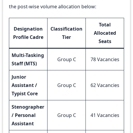
the post-wise volume allocation below:
Total
Designation
Classification
Allocated
Profile Cadre
Tier
Seats
Multi-Tasking
Group C
78 Vacancies
Staff (MTS)
Junior
Assistant /
Group C
62 Vacancies
Typist Core
Stenographer
/ Personal
Group C
41 Vacancies
Assistant