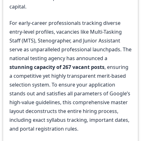
capital.
For early-career professionals tracking diverse
entry-level profiles, vacancies like Multi-Tasking
Staff (MTS), Stenographer, and Junior Assistant
serve as unparalleled professional launchpads. The
national testing agency has announced a
stunning capacity of 267 vacant posts
, ensuring
a competitive yet highly transparent merit-based
selection system. To ensure your application
stands out and satisfies all parameters of Google’s
high-value guidelines, this comprehensive master
layout deconstructs the entire hiring process,
including exact syllabus tracking, important dates,
and portal registration rules.