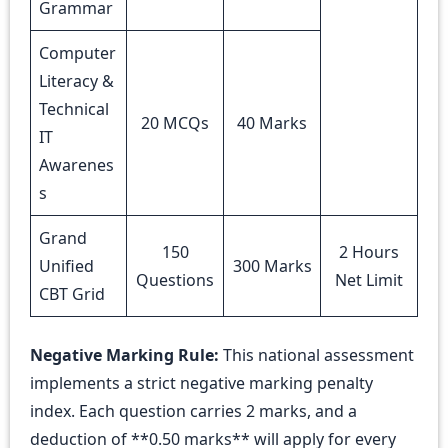
Grammar
Computer
Literacy &
Technical
20 MCQs
40 Marks
IT
Awarenes
s
Grand
150
2 Hours
Unified
300 Marks
Questions
Net Limit
CBT Grid
Negative Marking Rule:
This national assessment
implements a strict negative marking penalty
index. Each question carries 2 marks, and a
deduction of **0.50 marks** will apply for every