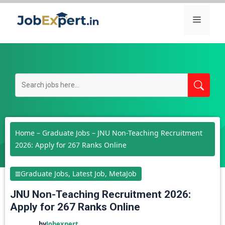
Skip
Menu
to
content
Home
–
Graduate Jobs
–
JNU Non-Teaching Recruitment
2026: Apply for 267 Ranks Online
Graduate Jobs
,
Latest Job
,
MetaJob
JNU Non-Teaching Recruitment 2026:
Apply for 267 Ranks Online
by
Jobexpert