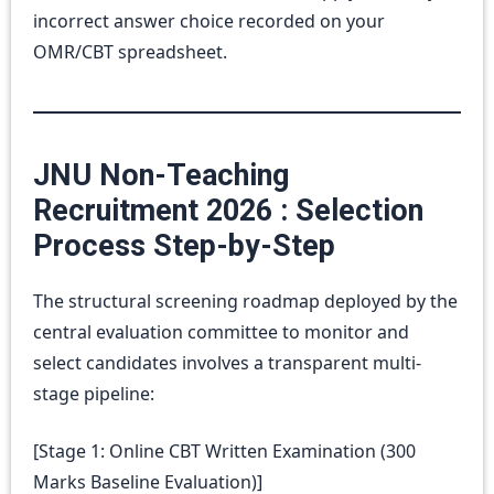
incorrect answer choice recorded on your
OMR/CBT spreadsheet.
JNU Non-Teaching
Recruitment 2026 : Selection
Process Step-by-Step
The structural screening roadmap deployed by the
central evaluation committee to monitor and
select candidates involves a transparent multi-
stage pipeline:
[Stage 1: Online CBT Written Examination (300
Marks Baseline Evaluation)]