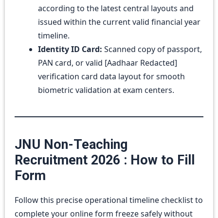
according to the latest central layouts and
issued within the current valid financial year
timeline.
Identity ID Card:
Scanned copy of passport,
PAN card, or valid [Aadhaar Redacted]
verification card data layout for smooth
biometric validation at exam centers.
JNU Non-Teaching
Recruitment 2026 : How to Fill
Form
Follow this precise operational timeline checklist to
complete your online form freeze safely without