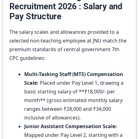
Recruitment 2026 : Salary and
Pay Structure
The salary scales and allowances provided to a
selected non-teaching employee at JNU match the
premium standards of central government 7th
CPC guidelines:
Multi-Tasking Staff (MTS) Compensation
Scale:
Placed under Pay Level 1, drawing a
basic starting salary of **₹18,000/- per
month** (gross estimated monthly salary
ranges between ₹28,000 and ₹34,000
inclusive of allowances).
Junior Assistant Compensation Scale:
Mapped under Pay Level 2, starting with a