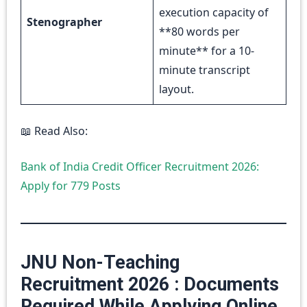
execution capacity of
Stenographer
**80 words per
minute** for a 10-
minute transcript
layout.
📖 Read Also:
Bank of India Credit Officer Recruitment 2026:
Apply for 779 Posts
JNU Non-Teaching
Recruitment 2026 : Documents
Required While Applying Online