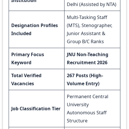
Institution
Delhi (Assisted by NTA)
Multi-Tasking Staff
Designation Profiles
(MTS), Stenographer,
Included
Junior Assistant &
Group B/C Ranks
Primary Focus
JNU Non-Teaching
Keyword
Recruitment 2026
Total Verified
267 Posts (High-
Vacancies
Volume Entry)
Permanent Central
University
Job Classification Tier
Autonomous Staff
Structure