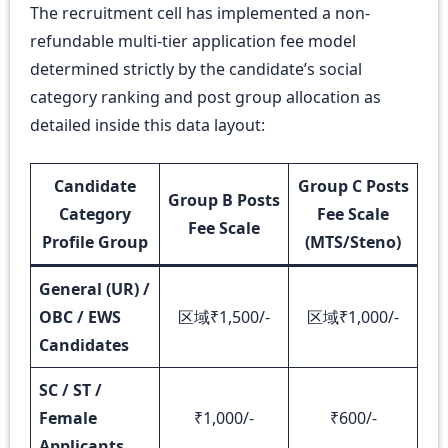
The recruitment cell has implemented a non-
refundable multi-tier application fee model
determined strictly by the candidate’s social
category ranking and post group allocation as
detailed inside this data layout:
Candidate
Group C Posts
Group B Posts
Category
Fee Scale
Fee Scale
Profile Group
(MTS/Steno)
General (UR) /
OBC / EWS
区域₹1,500/-
区域₹1,000/-
Candidates
SC / ST /
Female
₹1,000/-
₹600/-
Applicants