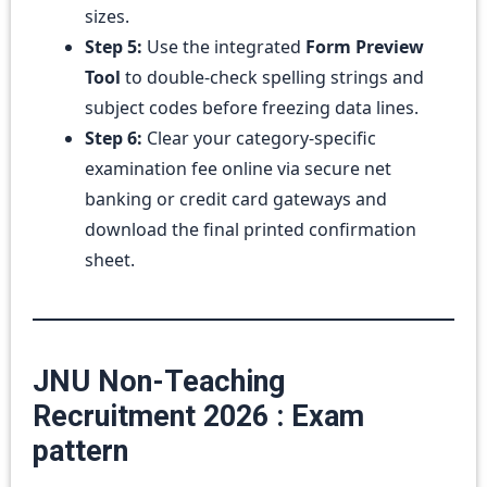
sizes.
Step 5:
Use the integrated
Form Preview
Tool
to double-check spelling strings and
subject codes before freezing data lines.
Step 6:
Clear your category-specific
examination fee online via secure net
banking or credit card gateways and
download the final printed confirmation
sheet.
JNU Non-Teaching
Recruitment 2026 : Exam
pattern