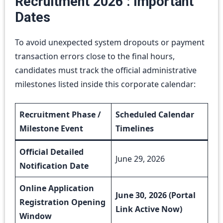
Recruitment 2026 : Important
Dates
To avoid unexpected system dropouts or payment
transaction errors close to the final hours,
candidates must track the official administrative
milestones listed inside this corporate calendar:
Recruitment Phase /
Scheduled Calendar
Milestone Event
Timelines
Official Detailed
June 29, 2026
Notification Date
Online Application
June 30, 2026 (Portal
Registration Opening
Link Active Now)
Window