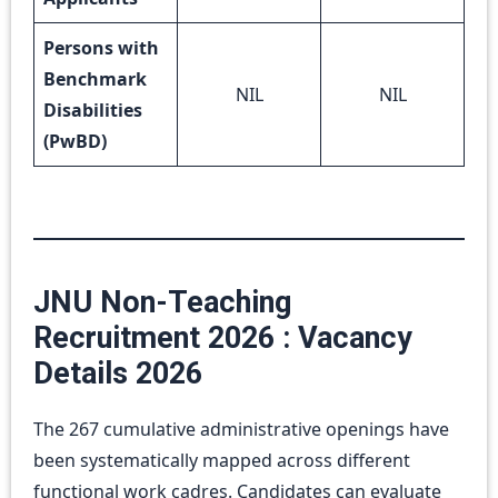
Persons with
Benchmark
NIL
NIL
Disabilities
(PwBD)
JNU Non-Teaching
Recruitment 2026 : Vacancy
Details 2026
The 267 cumulative administrative openings have
been systematically mapped across different
functional work cadres. Candidates can evaluate