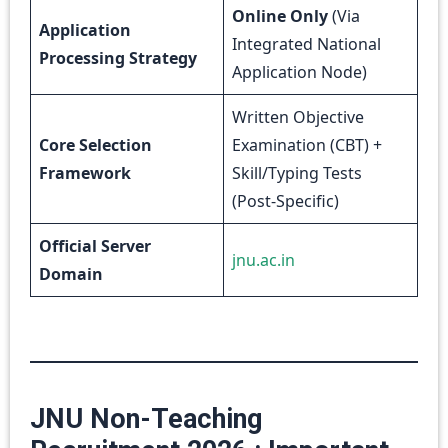
Online Only
(Via
Application
Integrated National
Processing Strategy
Application Node)
Written Objective
Core Selection
Examination (CBT) +
Framework
Skill/Typing Tests
(Post-Specific)
Official Server
jnu.ac.in
Domain
JNU Non-Teaching