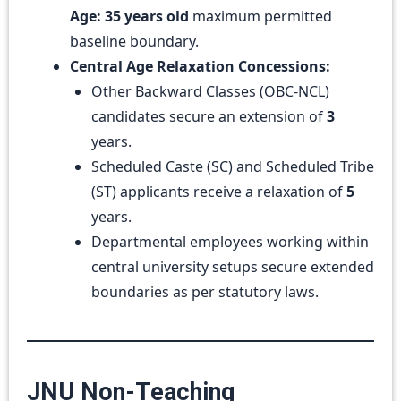
Age:
35 years old
maximum permitted
baseline boundary.
Central Age Relaxation Concessions:
Other Backward Classes (OBC-NCL)
candidates secure an extension of
3
years.
Scheduled Caste (SC) and Scheduled Tribe
(ST) applicants receive a relaxation of
5
years.
Departmental employees working within
central university setups secure extended
boundaries as per statutory laws.
JNU Non-Teaching