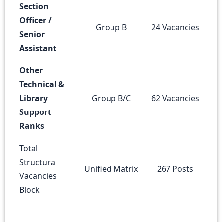
Section
Officer /
Group B
24 Vacancies
Senior
Assistant
Other
Technical &
Library
Group B/C
62 Vacancies
Support
Ranks
Total
Structural
Unified Matrix
267 Posts
Vacancies
Block