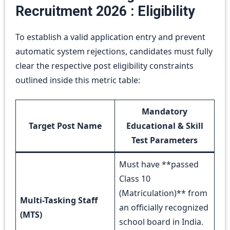
Recruitment 2026 : Eligibility
To establish a valid application entry and prevent
automatic system rejections, candidates must fully
clear the respective post eligibility constraints
outlined inside this metric table:
Mandatory
Target Post Name
Educational & Skill
Test Parameters
Must have **passed
Class 10
(Matriculation)** from
Multi-Tasking Staff
an officially recognized
(MTS)
school board in India.