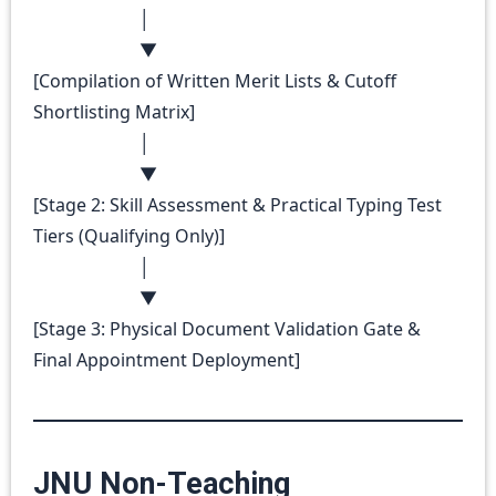
│
▼
[Compilation of Written Merit Lists & Cutoff
Shortlisting Matrix]
│
▼
[Stage 2: Skill Assessment & Practical Typing Test
Tiers (Qualifying Only)]
│
▼
[Stage 3: Physical Document Validation Gate &
Final Appointment Deployment]
JNU Non-Teaching