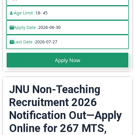
Age Limit :
18- 45
Apply Date :
2026-06-30
Last Date :
2026-07-27
Apply Now
JNU Non-Teaching
Recruitment 2026
Notification Out—Apply
Online for 267 MTS,