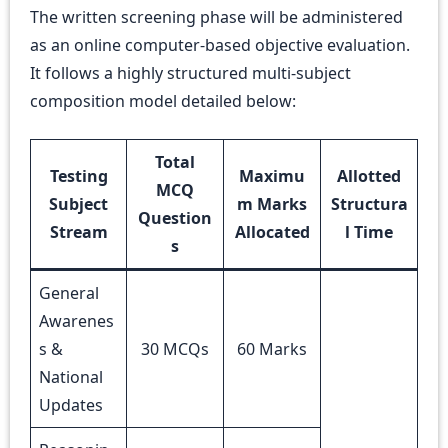
The written screening phase will be administered
as an online computer-based objective evaluation.
It follows a highly structured multi-subject
composition model detailed below:
Total
Testing
Maximu
Allotted
MCQ
Subject
m Marks
Structura
Question
Stream
Allocated
l Time
s
General
Awarenes
s &
30 MCQs
60 Marks
National
Updates