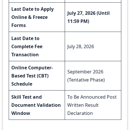
Last Date to Apply
July 27, 2026 (Until
Online & Freeze
11:59 PM)
Forms
Last Date to
Complete Fee
July 28, 2026
Transaction
Online Computer-
September 2026
Based Test (CBT)
(Tentative Phase)
Schedule
Skill Test and
To Be Announced Post
Document Validation
Written Result
Window
Declaration