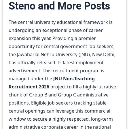
Steno and More Posts
The central university educational framework is
undergoing an exceptional phase of career
expansion this year. Providing a premier
opportunity for central government job seekers,
the Jawaharlal Nehru University (JNU), New Delhi,
has officially released its latest employment
advertisement. This recruitment program is
managed under the
JNU Non-Teaching
Recruitment 2026
project to fill a highly lucrative
chunk of Group B and Group C administrative
positions. Eligible job seekers tracking stable
central openings can leverage this commercial
window to secure a highly respected, long-term
administrative corporate career in the national