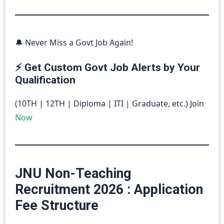
🔔 Never Miss a Govt Job Again!
⚡ Get Custom Govt Job Alerts by Your
Qualification
(10TH | 12TH | Diploma | ITI | Graduate, etc.) Join
Now
JNU Non-Teaching
Recruitment 2026 : Application
Fee Structure