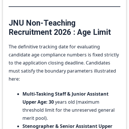
JNU Non-Teaching
Recruitment 2026 : Age Limit
The definitive tracking date for evaluating
candidate age compliance numbers is fixed strictly
to the application closing deadline. Candidates
must satisfy the boundary parameters illustrated
here:
Multi-Tasking Staff & Junior Assistant
Upper Age:
30
years old (maximum
threshold limit for the unreserved general
merit pool).
Stenographer & Senior Assistant Upper