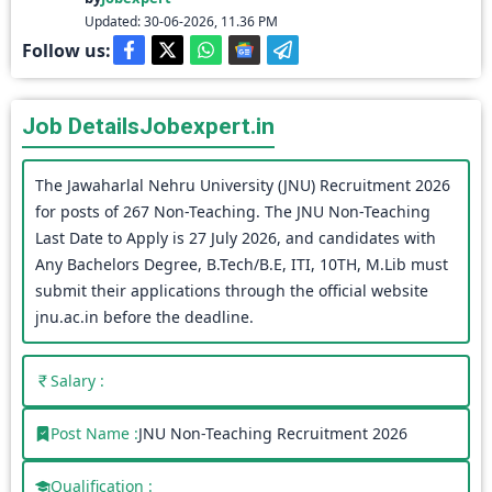
Updated: 30-06-2026, 11.36 PM
Follow us:
Job Details
Jobexpert.in
The Jawaharlal Nehru University (JNU) Recruitment 2026
for posts of 267 Non-Teaching. The JNU Non-Teaching
Last Date to Apply is 27 July 2026, and candidates with
Any Bachelors Degree, B.Tech/B.E, ITI, 10TH, M.Lib must
submit their applications through the official website
jnu.ac.in before the deadline.
Salary :
Post Name :
JNU Non-Teaching Recruitment 2026
Qualification :