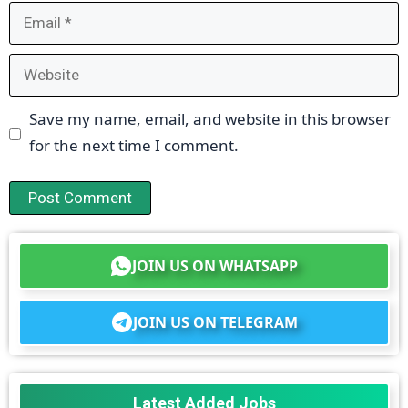
Email
Website
Save my name, email, and website in this browser
for the next time I comment.
JOIN US ON WHATSAPP
JOIN US ON TELEGRAM
Latest Added Jobs