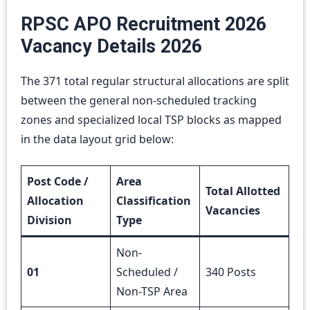
RPSC APO Recruitment 2026
Vacancy Details 2026
The 371 total regular structural allocations are split
between the general non-scheduled tracking
zones and specialized local TSP blocks as mapped
in the data layout grid below:
Post Code /
Area
Total Allotted
Allocation
Classification
Vacancies
Division
Type
Non-
01
Scheduled /
340 Posts
Non-TSP Area