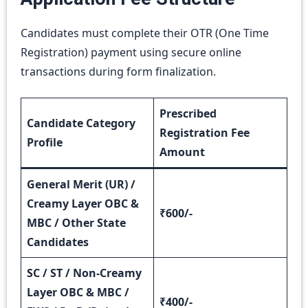
Candidates must complete their OTR (One Time
Registration) payment using secure online
transactions during form finalization.
Prescribed
Candidate Category
Registration Fee
Profile
Amount
General Merit (UR) /
Creamy Layer OBC &
₹600/-
MBC / Other State
Candidates
SC / ST / Non-Creamy
Layer OBC & MBC /
₹400/-