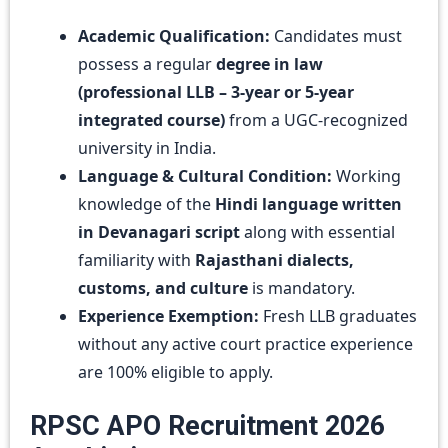
Academic Qualification:
Candidates must
possess a regular
degree in law
(professional LLB – 3-year or 5-year
integrated course)
from a UGC-recognized
university in India.
Language & Cultural Condition:
Working
knowledge of the
Hindi language written
in Devanagari script
along with essential
familiarity with
Rajasthani dialects,
customs, and culture
is mandatory.
Experience Exemption:
Fresh LLB graduates
without any active court practice experience
are 100% eligible to apply.
RPSC APO Recruitment 2026