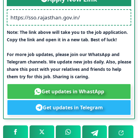
https://sso.rajasthan.gov.in/
Note: The link above will take you to the job application.
Copy the link and open it in a new tab. Best of luck!
For more job updates, please join our WhatsApp and
Telegram channels. We update new jobs daily. Also, please
share this post with your relatives and friends to help
them try for this job. Sharing is caring.
Get updates in WhastApp
Get updates in Telegram