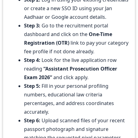
or create a new SSO ID using your Jan
Aadhaar or Google account details.
Step 3:
Go to the recruitment portal
dashboard and click on the
One-Time
Registration (OTR)
link to pay your category
fee profile if not done already.
Step 4:
Look for the live application row
reading
“Assistant Prosecution Officer
Exam 2026”
and click apply.
Step 5:
Fill in your personal profiling
numbers, educational law criteria
percentages, and address coordinates
accurately.
Step 6:
Upload scanned files of your recent
passport photograph and signature
matching the requested pixel parameters,