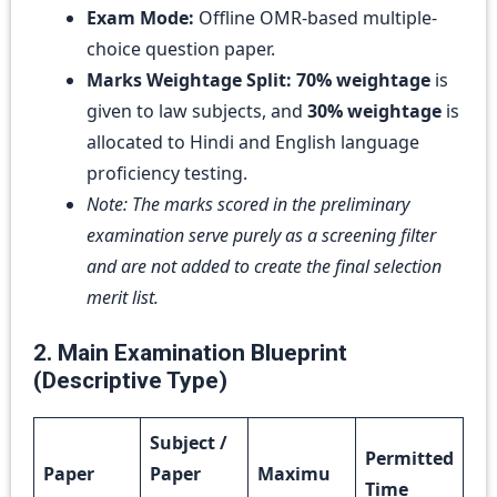
Exam Mode:
Offline OMR-based multiple-
choice question paper.
Marks Weightage Split:
70% weightage
is
given to law subjects, and
30% weightage
is
allocated to Hindi and English language
proficiency testing.
Note: The marks scored in the preliminary
examination serve purely as a screening filter
and are not added to create the final selection
merit list.
2. Main Examination Blueprint
(Descriptive Type)
Subject /
Permitted
Paper
Paper
Maximu
Time