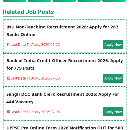
Related Job Posts
JNU Non-Teaching Recruitment 2026: Apply for 267
Ranks Online
Last Date To Apply:
2026-07-27
Apply Now
Bank of India Credit Officer Recruitment 2026: Apply
for 779 Posts
Last Date To Apply:
2026-07-20
Apply Now
Sangli DCC Bank Clerk Recruitment 2026: Apply For
444 Vacancy
Last Date To Apply:
2026-07-08
Apply Now
UPPSC Pre Online Form 2026 Notification OUT for 500