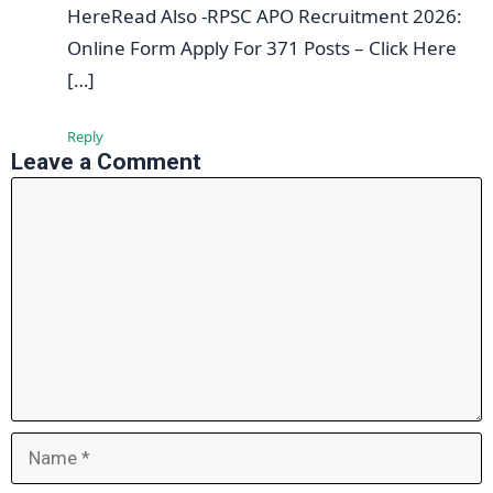
HereRead Also -RPSC APO Recruitment 2026:
Online Form Apply For 371 Posts – Click Here
[…]
Reply
Leave a Comment
Comment
Name