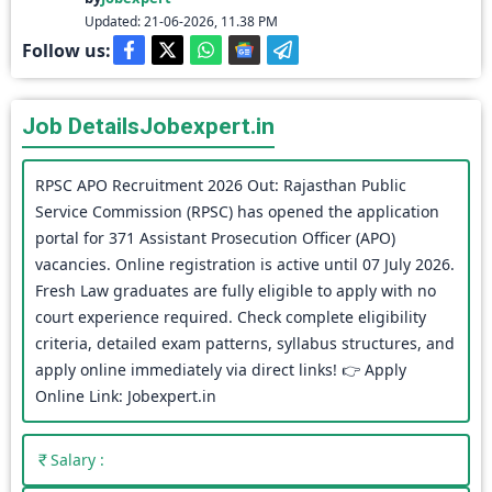
Updated: 21-06-2026, 11.38 PM
Follow us:
Job Details
Jobexpert.in
RPSC APO Recruitment 2026 Out: Rajasthan Public
Service Commission (RPSC) has opened the application
portal for 371 Assistant Prosecution Officer (APO)
vacancies. Online registration is active until 07 July 2026.
Fresh Law graduates are fully eligible to apply with no
court experience required. Check complete eligibility
criteria, detailed exam patterns, syllabus structures, and
apply online immediately via direct links! 👉 Apply
Online Link: Jobexpert.in
Salary :