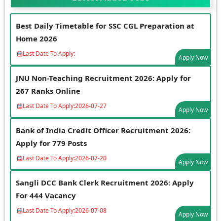
Best Daily Timetable for SSC CGL Preparation at
Home 2026
Last Date To Apply:
Apply Now
JNU Non-Teaching Recruitment 2026: Apply for
267 Ranks Online
Last Date To Apply:
2026-07-27
Apply Now
Bank of India Credit Officer Recruitment 2026:
Apply for 779 Posts
Last Date To Apply:
2026-07-20
Apply Now
Sangli DCC Bank Clerk Recruitment 2026: Apply
For 444 Vacancy
Last Date To Apply:
2026-07-08
Apply Now