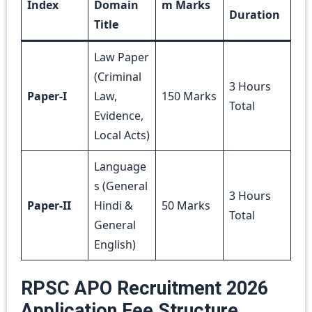
Index
Domain
m Marks
Duration
Title
Law Paper
(Criminal
3 Hours
Paper-I
Law,
150 Marks
Total
Evidence,
Local Acts)
Language
s (General
3 Hours
Paper-II
Hindi &
50 Marks
Total
General
English)
RPSC APO Recruitment 2026
Application Fee Structure