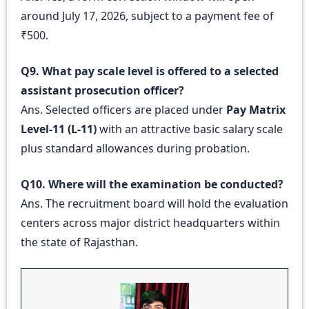
around July 17, 2026, subject to a payment fee of
₹500.
Q9. What pay scale level is offered to a selected
assistant prosecution officer?
Ans. Selected officers are placed under
Pay Matrix
Level-11 (L-11)
with an attractive basic salary scale
plus standard allowances during probation.
Q10. Where will the examination be conducted?
Ans. The recruitment board will hold the evaluation
centers across major district headquarters within
the state of Rajasthan.