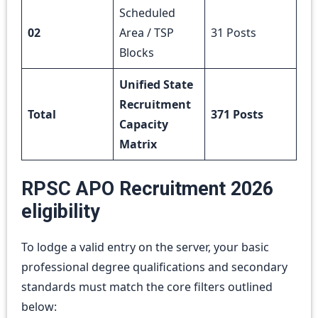
Scheduled
02
Area / TSP
31 Posts
Blocks
Unified State
Recruitment
Total
371 Posts
Capacity
Matrix
RPSC APO Recruitment 2026
eligibility
To lodge a valid entry on the server, your basic
professional degree qualifications and secondary
standards must match the core filters outlined
below: