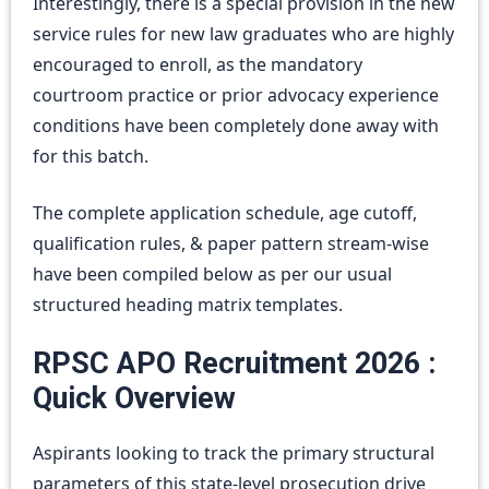
Interestingly, there is a special provision in the new
service rules for new law graduates who are highly
encouraged to enroll, as the mandatory
courtroom practice or prior advocacy experience
conditions have been completely done away with
for this batch.
The complete application schedule, age cutoff,
qualification rules, & paper pattern stream-wise
have been compiled below as per our usual
structured heading matrix templates.
RPSC APO Recruitment 2026 :
Quick Overview
Aspirants looking to track the primary structural
parameters of this state-level prosecution drive