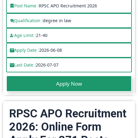
Post Name :
RPSC APO Recruitment 2026
Qualification :
degree in law
Age Limit :
21-40
Apply Date :
2026-06-08
Last Date :
2026-07-07
Apply Now
RPSC APO Recruitment
2026: Online Form