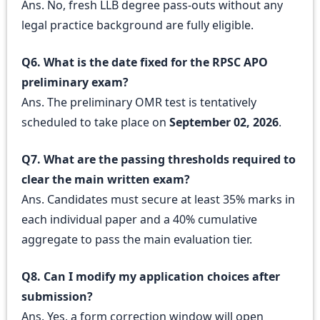
Ans. No, fresh LLB degree pass-outs without any
legal practice background are fully eligible.
Q6. What is the date fixed for the RPSC APO
preliminary exam?
Ans. The preliminary OMR test is tentatively
scheduled to take place on
September 02, 2026
.
Q7. What are the passing thresholds required to
clear the main written exam?
Ans. Candidates must secure at least 35% marks in
each individual paper and a 40% cumulative
aggregate to pass the main evaluation tier.
Q8. Can I modify my application choices after
submission?
Ans. Yes, a form correction window will open