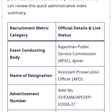
can review this quick administrative index
summary:
Recruitment Metric
Official Details & Live
Category
Status
Rajasthan Public
Exam Conducting
Service Commission
Body
(RPSC), Ajmer
Assistant Prosecution
Name of Designation
Officer (APO)
Advt No.
Advertisement
03/EXAM/APO/EP-
Number
I/2026-27