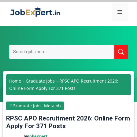
Skip
Menu
to
content
Home
–
Graduate Jobs
–
RPSC APO Recruitment 2026:
Online Form Apply For 371 Posts
Graduate Jobs
,
MetaJob
RPSC APO Recruitment 2026: Online Form
Apply For 371 Posts
by
Jobexpert