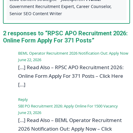
Government Recruitment Expert, Career Counselor,
Senior SEO Content Writer
2 responses to “RPSC APO Recruitment 2026:
Online Form Apply For 371 Posts”
BEML Operator Recruitment 2026 Notification Out: Apply Now
June 22, 2026
[…] Read Also – RPSC APO Recruitment 2026:
Online Form Apply For 371 Posts – Click Here
[…]
Reply
SBI PO Recruitment 2026: Apply Online For 1500 Vacancy
June 23, 2026
[…] Read Also – BEML Operator Recruitment
2026 Notification Out: Apply Now – Click