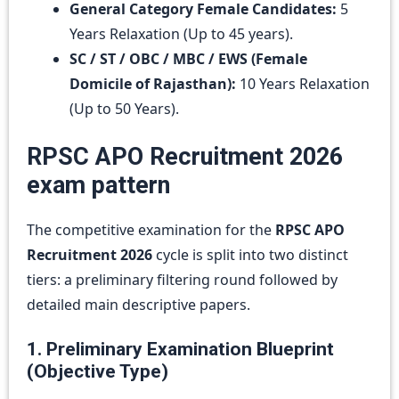
General Category Female Candidates:
5
Years Relaxation (Up to 45 years).
SC / ST / OBC / MBC / EWS (Female
Domicile of Rajasthan):
10 Years Relaxation
(Up to 50 Years).
RPSC APO Recruitment 2026
exam pattern
The competitive examination for the
RPSC APO
Recruitment 2026
cycle is split into two distinct
tiers: a preliminary filtering round followed by
detailed main descriptive papers.
1. Preliminary Examination Blueprint
(Objective Type)