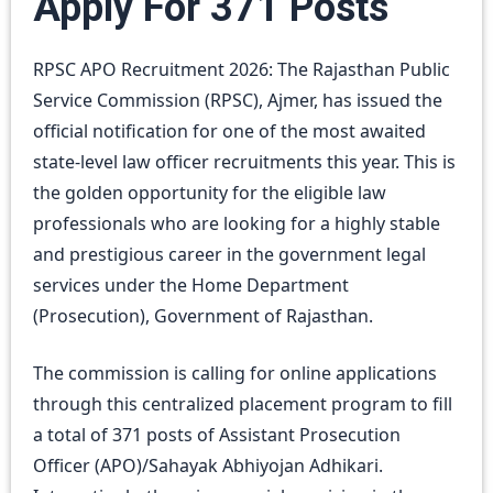
Apply For 371 Posts
RPSC APO Recruitment 2026: The Rajasthan Public
Service Commission (RPSC), Ajmer, has issued the
official notification for one of the most awaited
state-level law officer recruitments this year. This is
the golden opportunity for the eligible law
professionals who are looking for a highly stable
and prestigious career in the government legal
services under the Home Department
(Prosecution), Government of Rajasthan.
The commission is calling for online applications
through this centralized placement program to fill
a total of 371 posts of Assistant Prosecution
Officer (APO)/Sahayak Abhiyojan Adhikari.