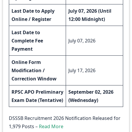
Last Date to Apply
July 07, 2026 (Until
Online / Register
12:00 Midnight)
Last Date to
Complete Fee
July 07, 2026
Payment
Online Form
Modification /
July 17, 2026
Correction Window
RPSC APO Preliminary
September 02, 2026
Exam Date (Tentative)
(Wednesday)
DSSSB Recruitment 2026 Notification Released for
1,979 Posts –
Read More