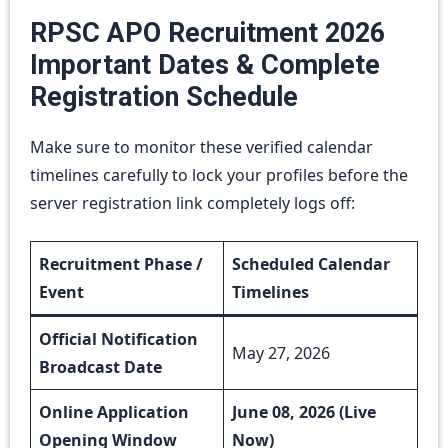
RPSC APO Recruitment 2026
Important Dates & Complete
Registration Schedule
Make sure to monitor these verified calendar
timelines carefully to lock your profiles before the
server registration link completely logs off:
Recruitment Phase /
Scheduled Calendar
Event
Timelines
Official Notification
May 27, 2026
Broadcast Date
Online Application
June 08, 2026 (Live
Opening Window
Now)