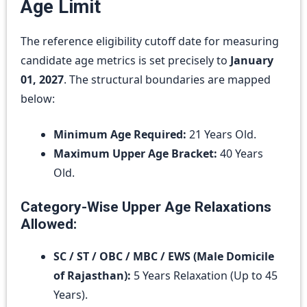
Age Limit
The reference eligibility cutoff date for measuring
candidate age metrics is set precisely to
January
01, 2027
.
The structural boundaries are mapped
below:
Minimum Age Required:
21 Years Old.
Maximum Upper Age Bracket:
40 Years
Old.
Category-Wise Upper Age Relaxations
Allowed:
SC / ST / OBC / MBC / EWS (Male Domicile
of Rajasthan):
5 Years Relaxation (Up to 45
Years).