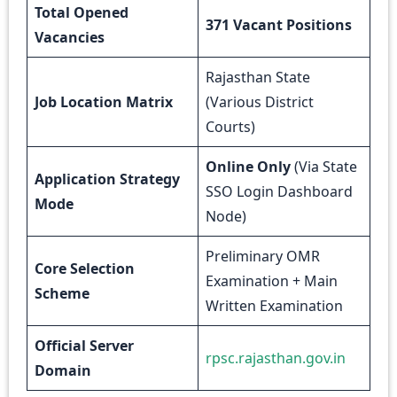
Total Opened
371 Vacant Positions
Vacancies
Rajasthan State
Job Location Matrix
(Various District
Courts)
Online Only
(Via State
Application Strategy
SSO Login Dashboard
Mode
Node)
Preliminary OMR
Core Selection
Examination + Main
Scheme
Written Examination
Official Server
rpsc.rajasthan.gov.in
Domain