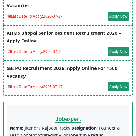
Vacancies
Last Date To Apply:
2026-07-27
Apply Now
AIIMS Bhopal Senior Resident Recruitment 2026 –
Apply Online
Last Date To Apply:
2026-07-15
Apply Now
SBI PO Recruitment 2026: Apply Online For 1500
Vacancy
Last Date To Apply:
2026-07-17
Apply Now
Jobexpert
Name:
Jitendra Rajpoot Rocky
Designation:
Founder &
Lead Content Strategist – JobExpert.in
Profile: