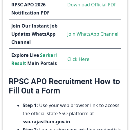
RPSC APO 2026
Download Official PDF
Notification PDF
Join Our Instant Job
Updates WhatsApp
Join WhatsApp Channel
Channel
Explore Live
Sarkari
Click Here
Result
Main Portals
RPSC APO Recruitment How to
Fill Out a Form
Step 1:
Use your web browser link to access
the official state SSO platform at
sso.rajasthan.gov.in
.
Step 2:
Log in using your existing credentials