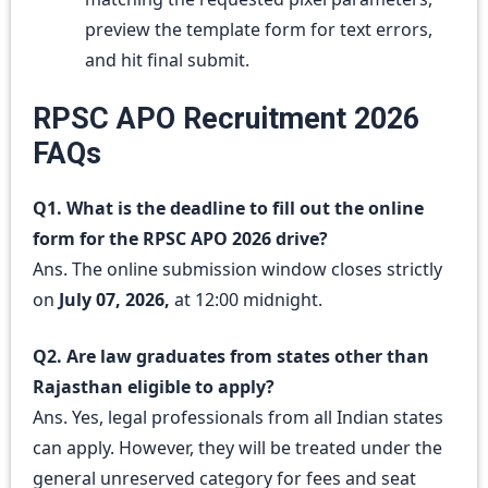
preview the template form for text errors,
and hit final submit.
RPSC APO Recruitment 2026
FAQs
Q1. What is the deadline to fill out the online
form for the RPSC APO 2026 drive?
Ans. The online submission window closes strictly
on
July 07, 2026,
at 12:00 midnight.
Q2. Are law graduates from states other than
Rajasthan eligible to apply?
Ans. Yes, legal professionals from all Indian states
can apply. However, they will be treated under the
general unreserved category for fees and seat