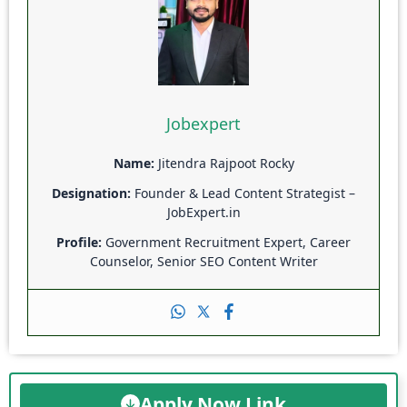
Jobexpert
Name:
Jitendra Rajpoot Rocky
Designation:
Founder & Lead Content Strategist –
JobExpert.in
Profile:
Government Recruitment Expert, Career
Counselor, Senior SEO Content Writer
Apply Now Link