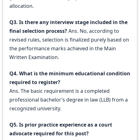
allocation.
Q3. Is there any interview stage included in the
final selection process?
Ans. No, according to
revised rules, selection is finalized purely based on
the performance marks achieved in the Main
Written Examination.
Q4. What is the minimum educational condition
required to register?
Ans. The basic requirement is a completed
professional bachelor’s degree in law (LLB) from a
recognized university.
Q5. Is prior practice experience as a court
advocate required for this post?