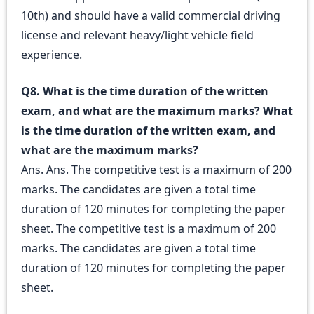
10th) and should have a valid commercial driving
license and relevant heavy/light vehicle field
experience.
Q8. What is the time duration of the written
exam, and what are the maximum marks? What
is the time duration of the written exam, and
what are the maximum marks?
Ans. Ans. The competitive test is a maximum of 200
marks. The candidates are given a total time
duration of 120 minutes for completing the paper
sheet. The competitive test is a maximum of 200
marks. The candidates are given a total time
duration of 120 minutes for completing the paper
sheet.