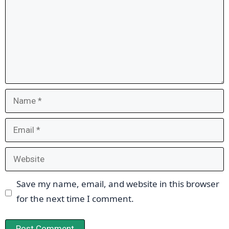
Name
Email
Website
Save my name, email, and website in this browser
for the next time I comment.