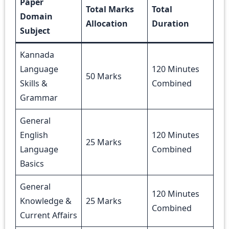
Paper
Total Marks
Total
Domain
Allocation
Duration
Subject
Kannada
Language
120 Minutes
50 Marks
Skills &
Combined
Grammar
General
English
120 Minutes
25 Marks
Language
Combined
Basics
General
120 Minutes
Knowledge &
25 Marks
Combined
Current Affairs