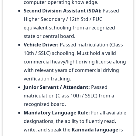
computer operating knowledge.
Second Division Assistant (SDA):
Passed
Higher Secondary / 12th Std / PUC
equivalent schooling from a recognized
state or central board.
Vehicle Driver:
Passed matriculation (Class
10th / SSLC) schooling. Must hold a valid
commercial heavy/light driving license along
with relevant years of commercial driving
verification tracking.
Junior Servant / Attendant:
Passed
matriculation (Class 10th / SSLC) from a
recognized board.
Mandatory Language Rule:
For all available
designations, the ability to fluently read,
write, and speak the
Kannada language
is