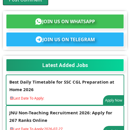
JOIN US ON WHATSAPP
JOIN US ON TELEGRAM
Latest Added Jobs
Best Daily Timetable for SSC CGL Preparation at
Home 2026
Last Date To Apply:
Apply Now
JNU Non-Teaching Recruitment 2026: Apply for
267 Ranks Online
Last Date To Apply:
2026-07-27