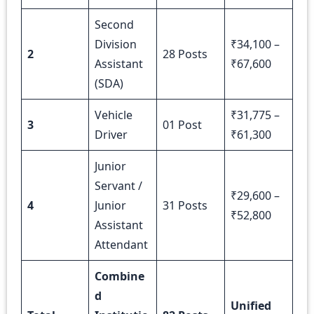
Second
Division
₹34,100 –
2
28 Posts
Assistant
₹67,600
(SDA)
Vehicle
₹31,775 –
3
01 Post
Driver
₹61,300
Junior
Servant /
₹29,600 –
4
Junior
31 Posts
₹52,800
Assistant
Attendant
Combine
d
Unified