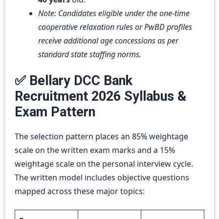
Note: Candidates eligible under the one-time
cooperative relaxation rules or PwBD profiles
receive additional age concessions as per
standard state staffing norms.
✅ Bellary DCC Bank
Recruitment 2026 Syllabus &
Exam Pattern
The selection pattern places an 85% weightage
scale on the written exam marks and a 15%
weightage scale on the personal interview cycle.
The written model includes objective questions
mapped across these major topics: