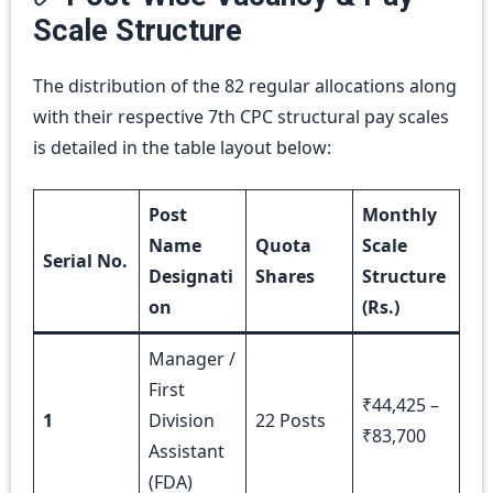
Scale Structure
The distribution of the 82 regular allocations along
with their respective 7th CPC structural pay scales
is detailed in the table layout below:
Post
Monthly
Name
Quota
Scale
Serial No.
Designati
Shares
Structure
on
(Rs.)
Manager /
First
₹44,425 –
1
Division
22 Posts
₹83,700
Assistant
(FDA)