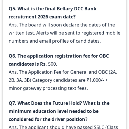
Q5. What is the final Bellary DCC Bank
recruitment 2026 exam date?
Ans. The board will soon declare the dates of the
written test. Alerts will be sent to registered mobile
numbers and email profiles of candidates.
Q6. The application registration fee for OBC
candidates is Rs.
500.
Ans. The Application Fee for General and OBC (2A,
2B, 3A, 3B) Category candidates are ₹1,000/- +
minor gateway processing text fees.
Q7. What Does the Future Hold? What is the
minimum education level needed to be
considered for the driver position?
Ans. The applicant should have passed SSLC (Class