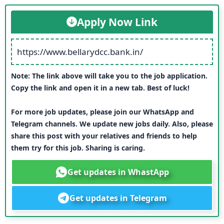
Apply Now Link
https://www.bellarydcc.bank.in/
Note: The link above will take you to the job application.
Copy the link and open it in a new tab. Best of luck!
For more job updates, please join our WhatsApp and
Telegram channels. We update new jobs daily. Also, please
share this post with your relatives and friends to help
them try for this job. Sharing is caring.
Get updates in WhastApp
Get updates in Telegram