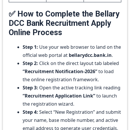
✅ How to Complete the Bellary
DCC Bank Recruitment Apply
Online Process
Step 1:
Use your web browser to land on the
official web portal at
bellarydcc.bank.in
.
Step 2:
Click on the direct layout tab labeled
“Recruitment Notification-2026”
to load
the online registration framework.
Step 3:
Open the active tracking link reading
“Recruitment Application Link”
to launch
the registration wizard.
Step 4:
Select “New Registration” and submit
your name, base mobile number, and active
email address to generate user credentials.