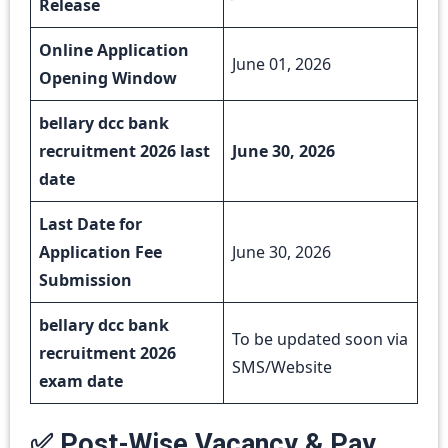
Release
Online Application
June 01, 2026
Opening Window
bellary dcc bank
recruitment 2026 last
June 30, 2026
date
Last Date for
Application Fee
June 30, 2026
Submission
bellary dcc bank
To be updated soon via
recruitment 2026
SMS/Website
exam date
✅ Post-Wise Vacancy & Pay