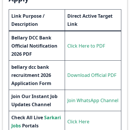
Link Purpose /
Direct Active Target
Description
Link
Bellary DCC Bank
Official Notification
Click Here to PDF
2026 PDF
bellary dcc bank
recruitment 2026
Download Official PDF
Application Form
Join Our Instant Job
Join WhatsApp Channel
Updates Channel
Check All Live
Sarkari
Click Here
Jobs
Portals