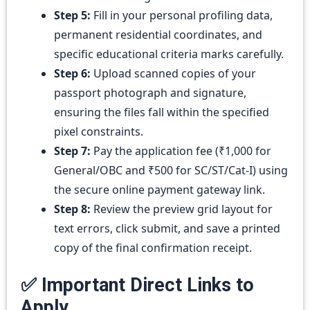
Step 5:
Fill in your personal profiling data,
permanent residential coordinates, and
specific educational criteria marks carefully.
Step 6:
Upload scanned copies of your
passport photograph and signature,
ensuring the files fall within the specified
pixel constraints.
Step 7:
Pay the application fee (₹1,000 for
General/OBC and ₹500 for SC/ST/Cat-I) using
the secure online payment gateway link.
Step 8:
Review the preview grid layout for
text errors, click submit, and save a printed
copy of the final confirmation receipt.
✅ Important Direct Links to
Apply