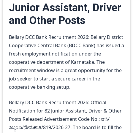
Junior Assistant, Driver
and Other Posts
Bellary DCC Bank Recruitment 2026: Bellary District
Cooperative Central Bank (BDCC Bank) has issued a
fresh employment notification under the
cooperative department of Karnataka. The
recruitment window is a great opportunity for the
job seeker to start a secure career in the
cooperative banking setup.
Bellary DCC Bank Recruitment 2026: Official
Notification for 82 Junior Assistant, Driver & Other
Posts Released Advertisement Code No.: ಆಸಿ/
ಸಿಬ್ಬಂದಿ/ನೇಮಕಾತಿ/819/2026-27. The board is to fill the