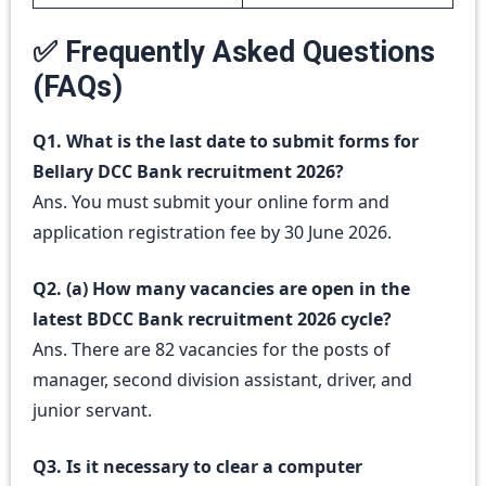
✅ Frequently Asked Questions
(FAQs)
Q1. What is the last date to submit forms for
Bellary DCC Bank recruitment 2026?
Ans. You must submit your online form and
application registration fee by 30 June 2026.
Q2. (a) How many vacancies are open in the
latest BDCC Bank recruitment 2026 cycle?
Ans. There are 82 vacancies for the posts of
manager, second division assistant, driver, and
junior servant.
Q3. Is it necessary to clear a computer