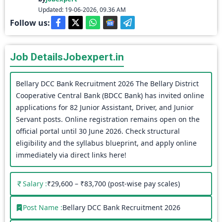
Updated: 19-06-2026, 09.36 AM
Follow us:
Job Details
Jobexpert.in
Bellary DCC Bank Recruitment 2026 The Bellary District
Cooperative Central Bank (BDCC Bank) has invited online
applications for 82 Junior Assistant, Driver, and Junior
Servant posts. Online registration remains open on the
official portal until 30 June 2026. Check structural
eligibility and the syllabus blueprint, and apply online
immediately via direct links here!
Salary :
₹29,600 – ₹83,700 (post-wise pay scales)
Post Name :
Bellary DCC Bank Recruitment 2026