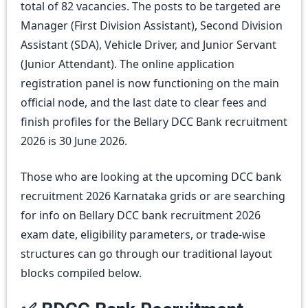
total of 82 vacancies. The posts to be targeted are
Manager (First Division Assistant), Second Division
Assistant (SDA), Vehicle Driver, and Junior Servant
(Junior Attendant). The online application
registration panel is now functioning on the main
official node, and the last date to clear fees and
finish profiles for the Bellary DCC Bank recruitment
2026 is 30 June 2026.
Those who are looking at the upcoming DCC bank
recruitment 2026 Karnataka grids or are searching
for info on Bellary DCC bank recruitment 2026
exam date, eligibility parameters, or trade-wise
structures can go through our traditional layout
blocks compiled below.