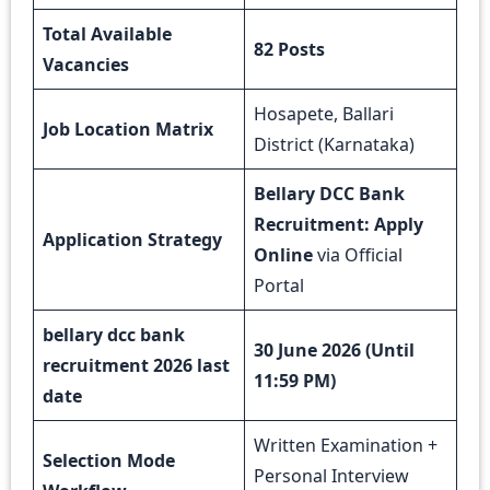
Total Available
82 Posts
Vacancies
Hosapete, Ballari
Job Location Matrix
District (Karnataka)
Bellary DCC Bank
Recruitment: Apply
Application Strategy
Online
via Official
Portal
bellary dcc bank
30 June 2026 (Until
recruitment 2026 last
11:59 PM)
date
Written Examination +
Selection Mode
Personal Interview