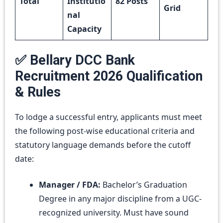
Total
Institutio
82 Posts
Grid
nal
Capacity
✅ Bellary DCC Bank
Recruitment 2026 Qualification
& Rules
To lodge a successful entry, applicants must meet
the following post-wise educational criteria and
statutory language demands before the cutoff
date:
Manager / FDA:
Bachelor’s Graduation
Degree in any major discipline from a UGC-
recognized university. Must have sound