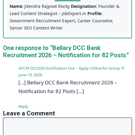
Name:
Jitendra Rajpoot Rocky
Designation:
Founder &
Lead Content Strategist – JobExpert.in
Profile:
Government Recruitment Expert, Career Counselor,
Senior SEO Content Writer
One response to “Bellary DCC Bank
Recruitment 2026 – Notification for 82 Posts”
AFCAT 02/2026 Notification Out – Apply Online for Group 'A'
June 19, 2026
[…] Bellary DCC Bank Recruitment 2026 –
Notification for 82 Posts […]
Reply
Leave a Comment
Comment