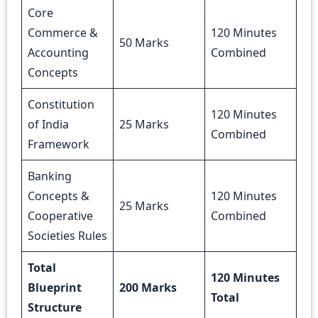
Core
Commerce &
120 Minutes
50 Marks
Accounting
Combined
Concepts
Constitution
120 Minutes
of India
25 Marks
Combined
Framework
Banking
Concepts &
120 Minutes
25 Marks
Cooperative
Combined
Societies Rules
Total
120 Minutes
Blueprint
200 Marks
Total
Structure