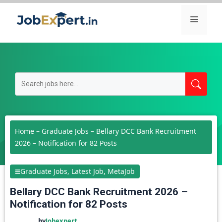
Skip
Menu
to
content
Home
–
Graduate Jobs
–
Bellary DCC Bank Recruitment
2026 – Notification for 82 Posts
Graduate Jobs
,
Latest Job
,
MetaJob
Bellary DCC Bank Recruitment 2026 –
Notification for 82 Posts
by
Jobexpert