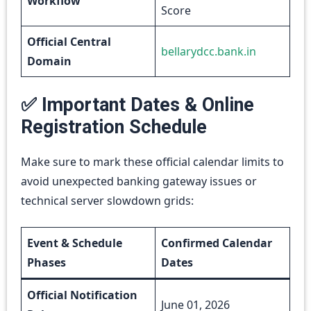
Workflow
Score
Official Central
bellarydcc.bank.in
Domain
✅ Important Dates & Online
Registration Schedule
Make sure to mark these official calendar limits to
avoid unexpected banking gateway issues or
technical server slowdown grids:
Event & Schedule
Confirmed Calendar
Phases
Dates
Official Notification
June 01, 2026