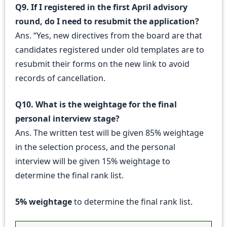
Q9. If I registered in the first April advisory
round, do I need to resubmit the application?
Ans. “Yes, new directives from the board are that
candidates registered under old templates are to
resubmit their forms on the new link to avoid
records of cancellation.
Q10. What is the weightage for the final
personal interview stage?
Ans. The written test will be given 85% weightage
in the selection process, and the personal
interview will be given 15% weightage to
determine the final rank list.
5% weightage
to determine the final rank list.