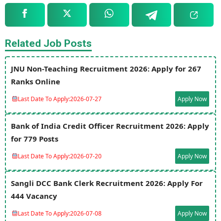
Related Job Posts
JNU Non-Teaching Recruitment 2026: Apply for 267
Ranks Online
Last Date To Apply:
2026-07-27
Apply Now
Bank of India Credit Officer Recruitment 2026: Apply
for 779 Posts
Last Date To Apply:
2026-07-20
Apply Now
Sangli DCC Bank Clerk Recruitment 2026: Apply For
444 Vacancy
Last Date To Apply:
2026-07-08
Apply Now