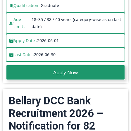
Qualification :
Graduate
Age
18–35 / 38 / 40 years (category-wise as on last
Limit :
date)
Apply Date :
2026-06-01
Last Date :
2026-06-30
Apply Now
Bellary DCC Bank
Recruitment 2026 –
Notification for 82