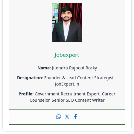
Jobexpert
Name:
Jitendra Rajpoot Rocky
Designation:
Founder & Lead Content Strategist –
JobExpert.in
Profile:
Government Recruitment Expert, Career
Counselor, Senior SEO Content Writer