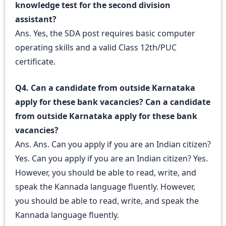
knowledge test for the second division
assistant?
Ans. Yes, the SDA post requires basic computer
operating skills and a valid Class 12th/PUC
certificate.
Q4. Can a candidate from outside Karnataka
apply for these bank vacancies? Can a candidate
from outside Karnataka apply for these bank
vacancies?
Ans. Ans. Can you apply if you are an Indian citizen?
Yes. Can you apply if you are an Indian citizen? Yes.
However, you should be able to read, write, and
speak the Kannada language fluently. However,
you should be able to read, write, and speak the
Kannada language fluently.