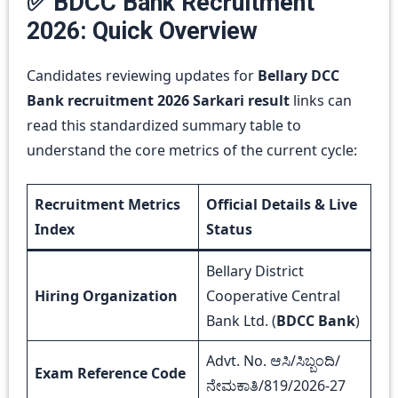
✅ BDCC Bank Recruitment
2026: Quick Overview
Candidates reviewing updates for
Bellary DCC
Bank recruitment 2026 Sarkari result
links can
read this standardized summary table to
understand the core metrics of the current cycle:
Recruitment Metrics
Official Details & Live
Index
Status
Bellary District
Hiring Organization
Cooperative Central
Bank Ltd. (
BDCC Bank
)
Advt. No. ಆಸಿ/ಸಿಬ್ಬಂದಿ/
Exam Reference Code
ನೇಮಕಾತಿ/819/2026-27