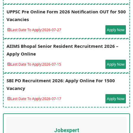
UPPSC Pre Online Form 2026 Notification OUT for 500
Vacancies
Last Date To Apply:
2026-07-27
Apply Now
AIIMS Bhopal Senior Resident Recruitment 2026 –
Apply Online
Last Date To Apply:
2026-07-15
Apply Now
SBI PO Recruitment 2026: Apply Online For 1500
Vacancy
Last Date To Apply:
2026-07-17
Apply Now
Jobexpert