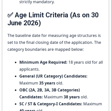
strictly mandatory.
✅ Age Limit Criteria (As on 30
June 2026)
The baseline date for measuring age structures is
set to the final closing date of the application. The
category boundaries are mapped below:
Minimum Age Required:
18 years old for all
applicants.
General (UR Category) Candidates:
Maximum
35 years
old.
OBC (2A, 2B, 3A, 3B Categories)
Candidates:
Maximum
38 years
old.
SC / ST & Category-I Candidates:
Maximum
40 years
old.